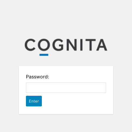
Password: