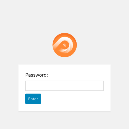
Password: