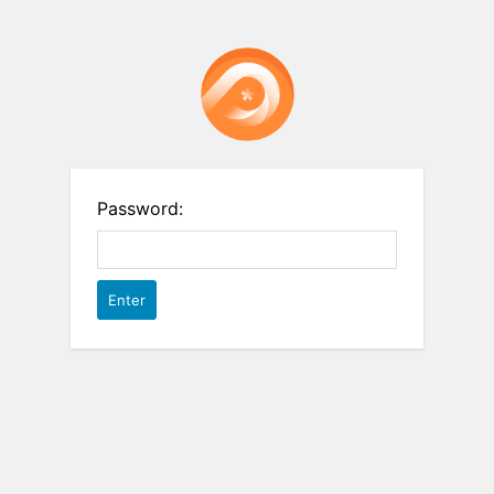
Password: