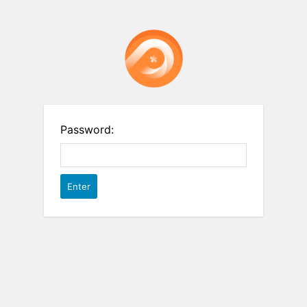
Password: