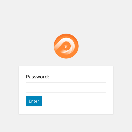
Password: