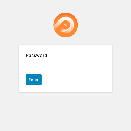
Password: