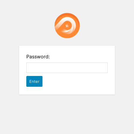
Password: