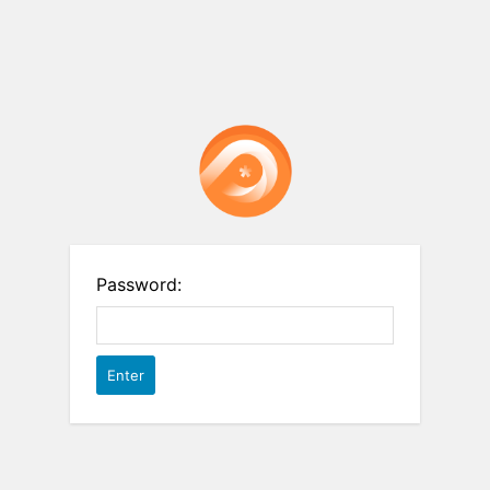
Password: