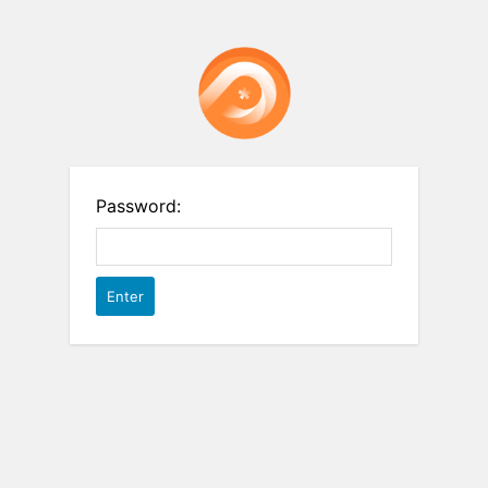
Password: