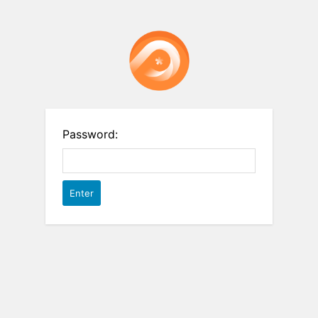
Password: