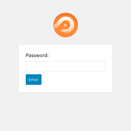
Password: