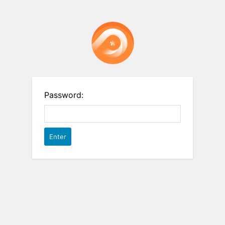
Password: