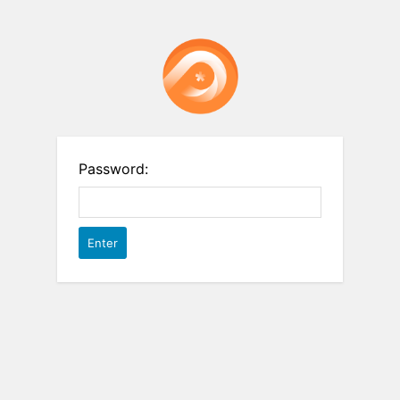
Password: