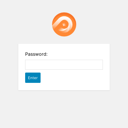
Password: