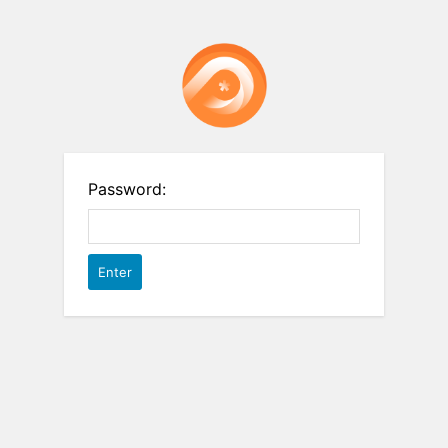
Password: