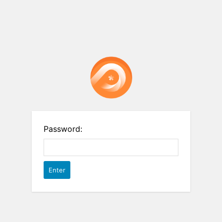
Password: