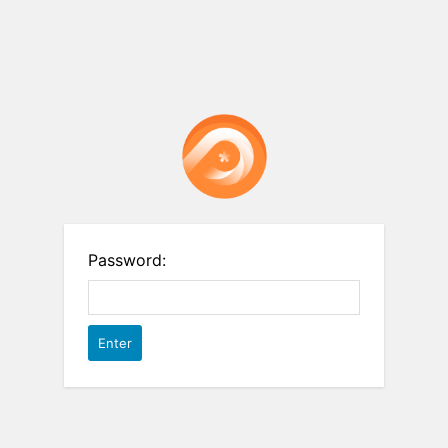
Password: