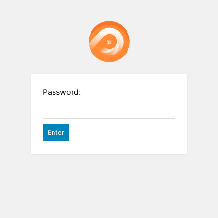
Password: