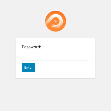
Password: