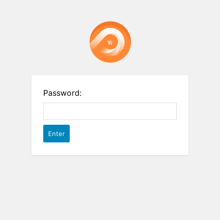
Password: