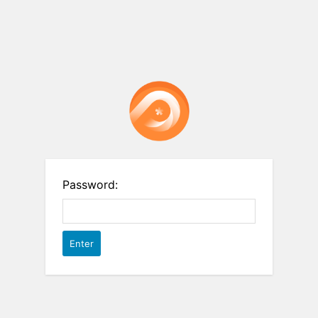
Password: