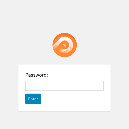
Password: