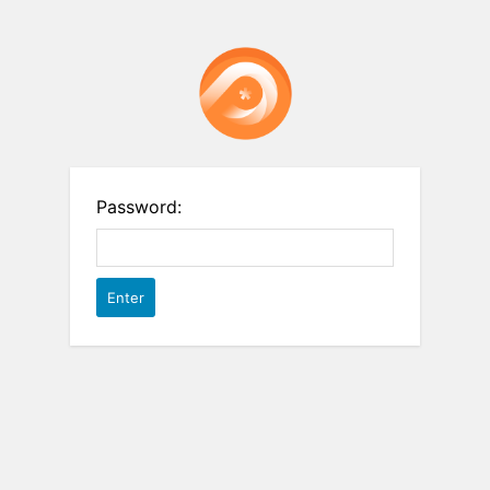
Password: