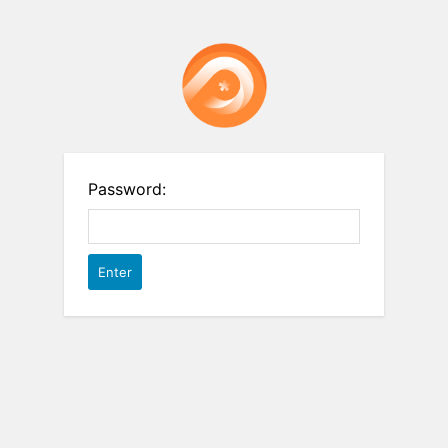
Password: