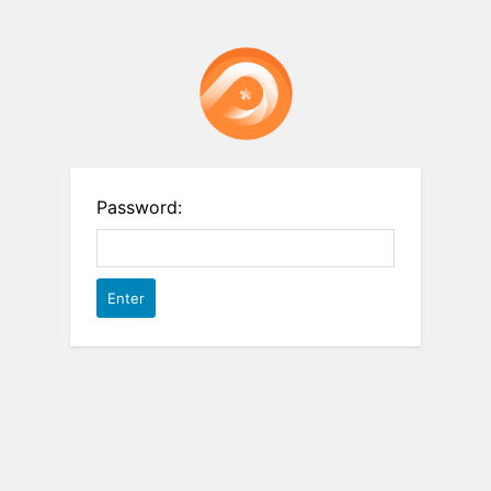
Password: