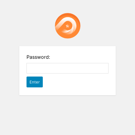
Password: