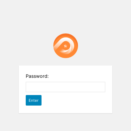
Password: