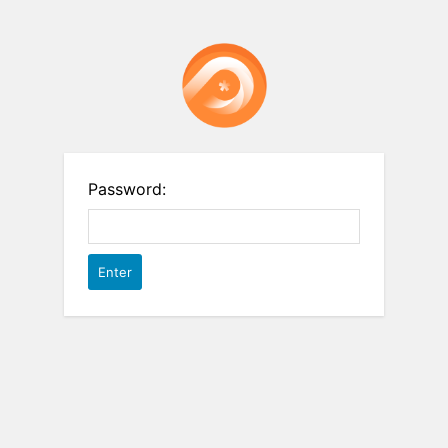
Password: