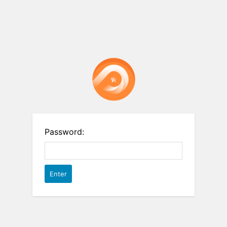
Password: